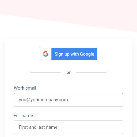
or
Work email
Full name