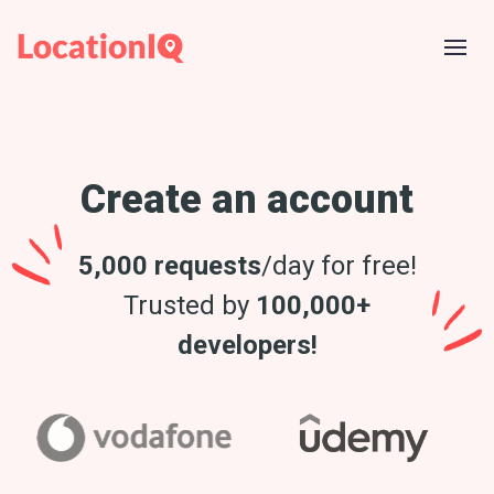
Create an account
5,000 requests
/day for free!
Trusted by
100,000+
developers!