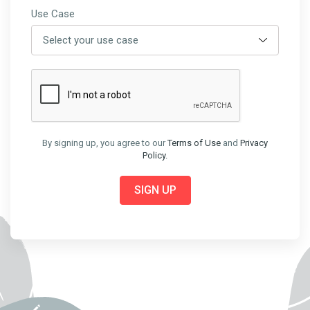
Use Case
By signing up, you agree to our
Terms of Use
and
Privacy
Policy.
SIGN UP